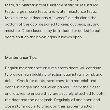
tests, air infiltration tests, uniform static air resistance
tests, large missile tests, and water resistance tests.
Make sure your door has a “sweep”, a strip along the
bottom of the door designed to keep out bugs, air, and
moisture. Door closers may be included or added to pull
doors shut on their own again if blown open.
Maintenance Tips
Regular maintenance ensures storm doors will continue
to provide high quality protection against rain, wind, and
debris. Check for dents, scratches, torn material, and
debris in hinges and between panels. Check the closer
and latches to ensure they are securely attached to both
the door and the door jamb. Regularly oil and open and
close storm doors to check on their proper function.