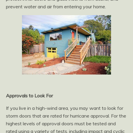
prevent water and air from entering your home.
Approvals to Look For
If you live in a high-wind area, you may want to look for
storm doors that are rated for hurricane approval. For the
highest levels of approval doors must be tested and
rated using a variety of tests, including impact and cyclic