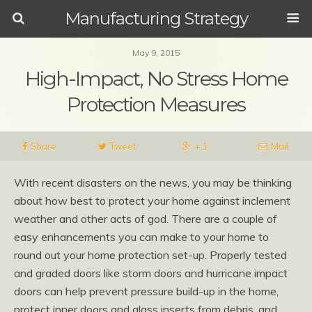
Manufacturing Strategy
May 9, 2015
High-Impact, No Stress Home
Protection Measures
Share
Tweet
+ 1
Mail
With recent disasters on the news, you may be thinking
about how best to protect your home against inclement
weather and other acts of god. There are a couple of
easy enhancements you can make to your home to
round out your home protection set-up. Properly tested
and graded doors like storm doors and hurricane impact
doors can help prevent pressure build-up in the home,
protect inner doors and glass inserts from debris, and