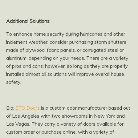
Additional Solutions
To enhance home security during hurricanes and other
inclement weather, consider purchasing storm shutters
made of plywood, fabric panels, or corrugated steel or
aluminum, depending on your needs. There are a variety
of pros and cons; however, so long as they are properly
installed almost all solutions will improve overall house
safety.
Bio:
ETO Doors
is a custom door manufacturer based out
of Los Angeles with two showrooms in New York and
Las Vegas. They carry a variety of doors available for
custom order or purchase online, with a variety of