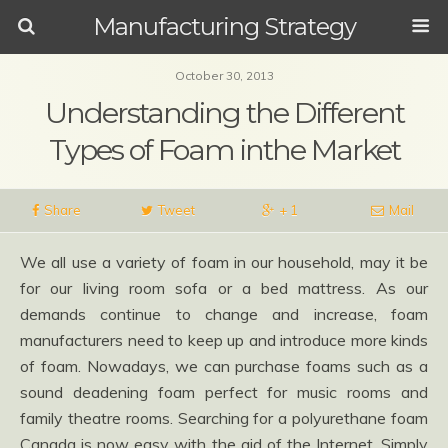
Manufacturing Strategy
October 30, 2013
Understanding the Different
Types of Foam inthe Market
Share
Tweet
+ 1
Mail
We all use a variety of foam in our household, may it be
for our living room sofa or a bed mattress. As our
demands continue to change and increase, foam
manufacturers need to keep up and introduce more kinds
of foam. Nowadays, we can purchase foams such as a
sound deadening foam perfect for music rooms and
family theatre rooms. Searching for a polyurethane foam
Canada is now easy with the aid of the Internet. Simply