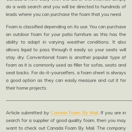
do a web search and you will be directed to hundreds of
leads where you can purchase the foam that you need.
Foam is classified depending on its use. You can purchase
an outdoor foam for your patio furniture as this has the
ability to adapt in varying weather conditions. It also
allows liquid to pass through it easily so your seats will
stay dry. Conventional foam is another popular type of
foam as it is commonly used as filler for sofas, seats and
seat backs. For do-it-yourselfers, a foam sheet is always
a good option as they can easily measure and cut it for
their home projects.
——————————————————————————
Article submitted by
Canada Foam By Mail
. If you are in
search for a supplier of good quality foam, then you may
want to check out Canada Foam By Mail. The company