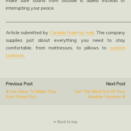
make sure sound from outside is dulled instead of
interrupting your peace.
_____________________________________________________
Article submitted by
Canada foam by mail
. The company
supplies just about everything you need to stay
comfortable, from mattresses, to pillows to
custom
cushions
.
Previous Post
Next Post
Use Glass To Make Your
Get The Most Out Of Your
Pool Stand Out
Alaskan Vacation
Back to top