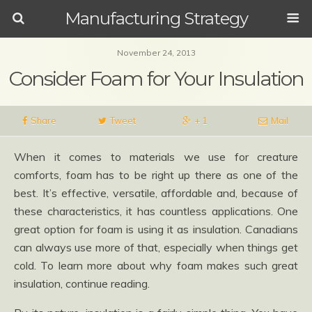
Manufacturing Strategy
November 24, 2013
Consider Foam for Your Insulation
Share
Tweet
+ 1
Mail
When it comes to materials we use for creature
comforts, foam has to be right up there as one of the
best. It’s effective, versatile, affordable and, because of
these characteristics, it has countless applications. One
great option for foam is using it as insulation. Canadians
can always use more of that, especially when things get
cold. To learn more about why foam makes such great
insulation, continue reading.