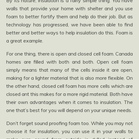
By its nature, insulation is a fairly simple thing. You have
walls that provide your home with shelter and you use
foam to better fortify them and help do their job. But as
technology has progressed, we have been able to find
better and better ways to help insulation do this. Foam is
a great example.
For one thing, there is open and closed cell foam. Canada
homes are filled with both and both. Open cell foam
simply means that many of the cells inside it are open,
making for a lighter material that is also more flexible. On
the other hand, closed cell foam has more cells which are
closed ant this makes for a more rigid material. Both have
their own advantages when it comes to insulation. The
one that’s best for you will depend on your unique needs.
Don’t forget sound proofing foam too. While you may not
choose it for insulation, you can use it in your walls to