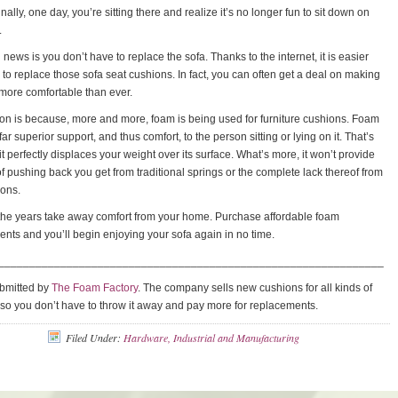
finally, one day, you’re sitting there and realize it’s no longer fun to sit down on
.
news is you don’t have to replace the sofa. Thanks to the internet, it is easier
 to replace those sofa seat cushions. In fact, you can often get a deal on making
 more comfortable than ever.
n is because, more and more, foam is being used for furniture cushions. Foam
ar superior support, and thus comfort, to the person sitting or lying on it. That’s
t perfectly displaces your weight over its surface. What’s more, it won’t provide
of pushing back you get from traditional springs or the complete lack thereof from
ions.
 the years take away comfort from your home. Purchase affordable foam
nts and you’ll begin enjoying your sofa again in no time.
______________________________________________________________
ubmitted by
The Foam Factory
. The company sells new cushions for all kinds of
, so you don’t have to throw it away and pay more for replacements.
Filed Under:
Hardware, Industrial and Manufacturing