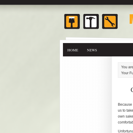
HOME
NEWS
You ar
Your Fu
Because w
us to tak
own sake
comfortab
Unfortuna