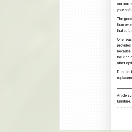
out until 
your sofa
The good 
than ever
that sofa
One reaso
provides f
because i
the kind 
other opt
Don’t let
replaceme
_______
Article s
furniture