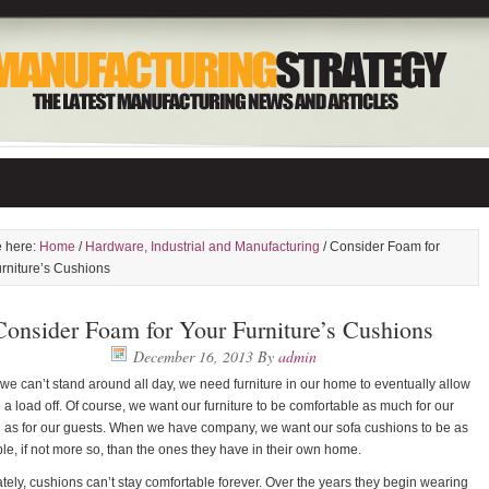
e here:
Home
/
Hardware, Industrial and Manufacturing
/ Consider Foam for
rniture’s Cushions
Consider Foam for Your Furniture’s Cushions
December 16, 2013
By
admin
e can’t stand around all day, we need furniture in our home to eventually allow
e a load off. Of course, we want our furniture to be comfortable as much for our
 as for our guests. When we have company, we want our sofa cushions to be as
le, if not more so, than the ones they have in their own home.
tely, cushions can’t stay comfortable forever. Over the years they begin wearing