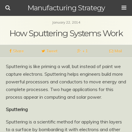
Manufacturing Strategy
January 22, 2014
How Sputtering Systems Work
Share
Tweet
+ 1
Mail
Sputtering is like priming a wall, but instead of paint we
capture electrons. Sputtering helps engineers build more
powerful processors and conductors to move energy and
complete processes. Two huge applications for this
process appear in computing and solar power.
Sputtering
Sputtering is a scientific method for applying thin layers
to a surface by bombarding it with electrons and other