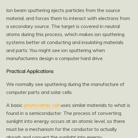
Ion beam sputtering ejects particles from the source
material, and forces them to interact with electrons from
a secondary source. The target is covered in neutral
atoms during this process, which makes ion sputtering
systems better at conducting and insulating materials
and parts. You might see ion sputtering when
manufacturers design a computer hard drive.
Practical Applications
We normally see sputtering during the manufacture of
computer parts and solar cells.
A basic
photovoltaic cell
uses similar materials to what is
found in a semiconductor. The process of converting
sunlight into energy occurs at an atomic level, so there
must be a mechanism for the conductor to actually
absorb and convert the sunlight into energy.