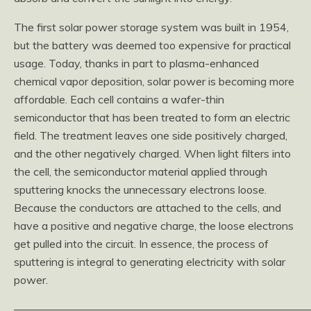
The first solar power storage system was built in 1954,
but the battery was deemed too expensive for practical
usage. Today, thanks in part to plasma-enhanced
chemical vapor deposition, solar power is becoming more
affordable. Each cell contains a wafer-thin
semiconductor that has been treated to form an electric
field. The treatment leaves one side positively charged,
and the other negatively charged. When light filters into
the cell, the semiconductor material applied through
sputtering knocks the unnecessary electrons loose.
Because the conductors are attached to the cells, and
have a positive and negative charge, the loose electrons
get pulled into the circuit. In essence, the process of
sputtering is integral to generating electricity with solar
power.
———————————————————————————