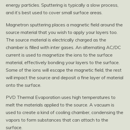
energy particles. Sputtering is typically a slow process,
and it’s best used to cover small surface areas.
Magnetron sputtering places a magnetic field around the
source material that you wish to apply your layers too.
The source material is electrically charged as the
chamber is filled with inter gases. An alternating AC/DC
current is used to magnetize the ions to the surface
material, effectively bonding your layers to the surface.
Some of the ions will escape the magnetic field, the rest
will impact the source and deposit a fine layer of material
onto the surface.
PVD Thermal Evaporation uses high temperatures to
melt the materials applied to the source. A vacuum is
used to create a kind of cooling chamber, condensing the
vapors to form substances that can attach to the
surface.